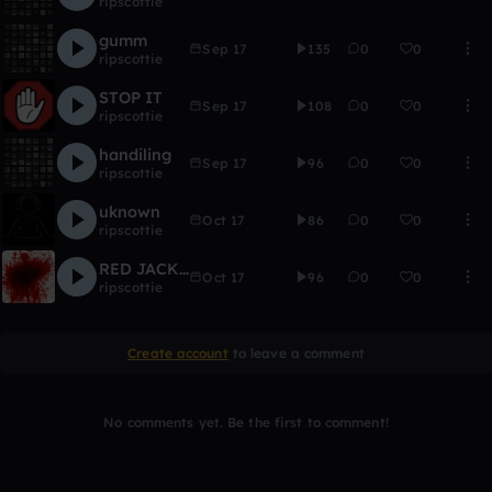
ripscottie
gumm
Sep 17
135
0
0
ripscottie
STOP IT
Sep 17
108
0
0
ripscottie
handiling
Sep 17
96
0
0
ripscottie
uknown
Oct 17
86
0
0
ripscottie
RED JACKET BLACK HAT
Oct 17
96
0
0
ripscottie
Create account
to leave a comment
No comments yet. Be the first to comment!