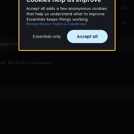
Oct 31, 2017
11
0
Oct 31, 2017
14
0
count
to leave a comment
et. Be the first to comment!