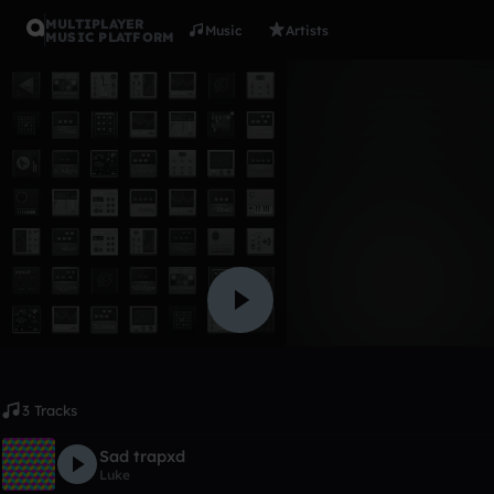
MULTIPLAYER
Music
Artists
MUSIC PLATFORM
Album
S(a)mples
Luke
Like
3 Tracks
Sad trapxd
Luke