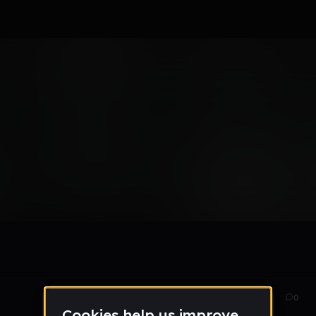
Oct 31, 2017
14
0