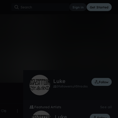
Sign in
Get Started
3
Oct 31, 2017
Luke
Follow
0
followers
5
tracks
Featured Artists
See all
0
Luke
Follow