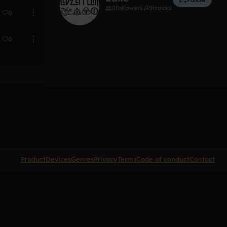
0
followers
5
tracks
0
0
Product
Devices
Genres
Privacy
Terms
Code of conduct
Contact