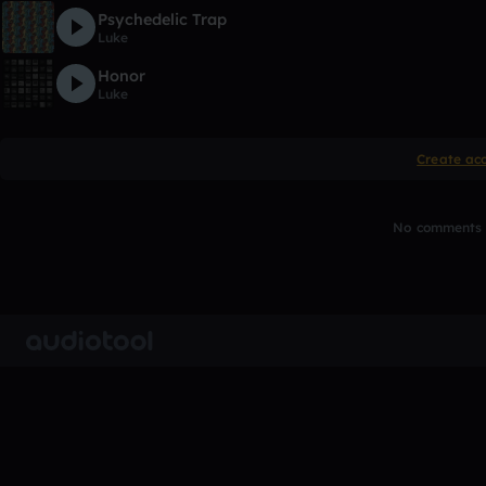
Psychedelic Trap
Luke
Honor
Luke
Create ac
No comments y