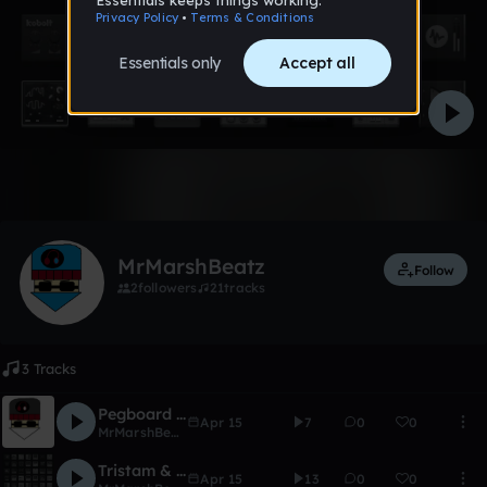
Like
MrMarshBeatz
Follow
2
followers
21
tracks
3 Tracks
Pegboard Nerds- Pressure Cooker(Mr.MarshBeatz Remix)
Apr 15
7
0
0
MrMarshBeatz
Tristam & Stephen Walking-Too SImple(Mr.MarshBeatz Remix) Coming Soon!
Apr 15
13
0
0