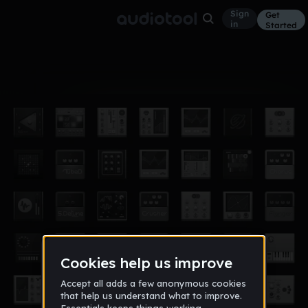
Sign
Get
in
Started
Album
Apr 15
MrMarshBeatz' Remixes
3
MrMarshBeatz