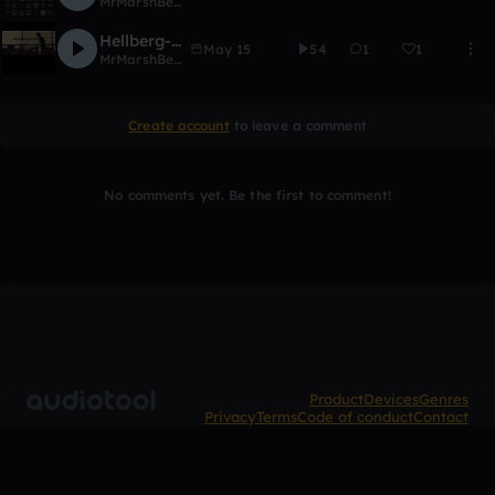
MrMarshBeatz
Hellberg-The Girl( Feat. Cozi Zuehlsdorff)[MrMarshBeatz Remix]{EDITED!!}
May 15
54
1
1
MrMarshBeatz
Create account
to leave a comment
No comments yet. Be the first to comment!
Product
Devices
Genres
Privacy
Terms
Code of conduct
Contact