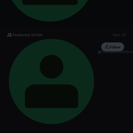
Featured Artists
See all
BlackDiam
Follow
7
followers
53
tra