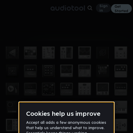
Sign
Get
in
Started
Album
Oct 17
MY own beat
1
82soR