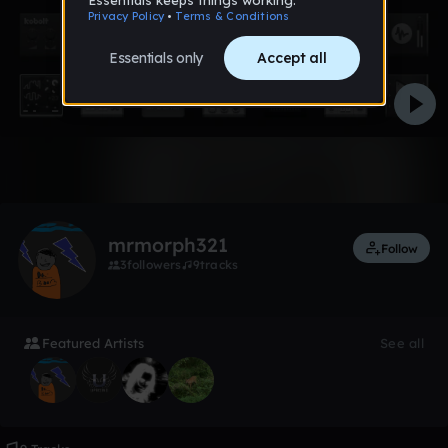
Like
mrmorph321
Follow
3
followers
9
tracks
Featured Artists
See all