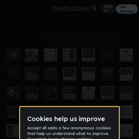
Sign
Get
in
Started
Album
Nov 14
macs album (awesome!)
9
mrmorph321