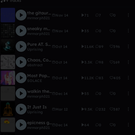
9 Tracks
the gitaur goes boom
Nov 14
71
7
0
mrmorph321
sneaky morph
Nov 14
35
0
0
mrmorph321
Pure AT. Swagg
Oct 14
11.6K
89
396
Uprising
Chaos, Confusion, and Panic!
Oct 14
3.3K
98
169
abstract
Most Popular Song Of The Hour
Oct 14
11.2K
83
405
SOLACE
walkin the dog
Dec 14
55
0
0
mrmorph321
It Just Is
Mar 12
9.5K
232
387
Uprising
epicness galore
Dec 14
64
0
0
mrmorph321