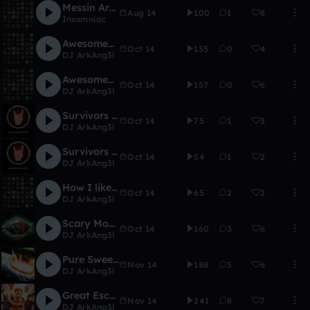
Messin Around (unfinished)
Aug 14
100
1
8
Insomniac
Awesomeness (Pure Remix)
Oct 14
135
0
4
DJ ArkAng3l
Awesomeness
Oct 14
157
0
6
DJ ArkAng3l
Survivors VS. Undead (115 part added)
Oct 14
75
1
3
DJ ArkAng3l
Survivors VS. Undead
Oct 14
54
1
2
DJ ArkAng3l
How I like it
Oct 14
65
2
2
DJ ArkAng3l
Scary Monsters and nice Sprites (modified remix)
Oct 14
160
3
6
DJ ArkAng3l
Pure Sweetness
Nov 14
188
5
6
DJ ArkAng3l
Great Escape
Nov 14
241
8
7
DJ ArkAng3l