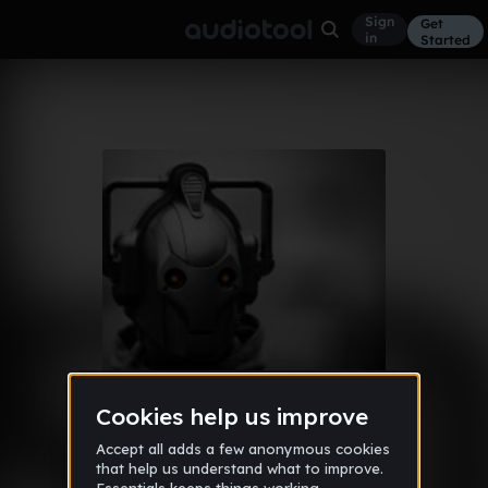
Sign
Get
in
Started
Album
Mar 14
Mix
17
DJ ArkAng3l
Like