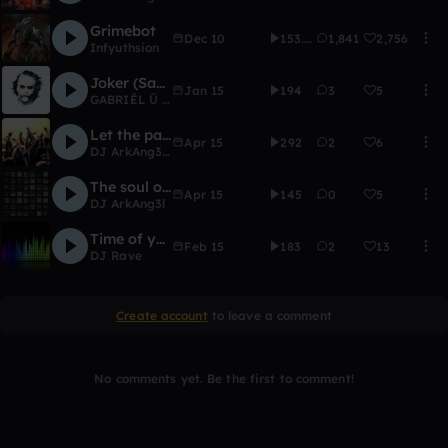
Grimebot
Dec 10
153.6K
1,841
2,756
Infyuthsion
Joker (Say H3y Remix)
Jan 15
194
3
5
GABRIĒL Ü <^>
Let the party begin
Apr 15
292
2
6
DJ ArkAng3l
,
~SLΛYΛNΛTOR ♥
The soul of a Warrior
Apr 15
145
0
5
DJ ArkAng3l
Time of your Life part 2
Feb 15
183
2
13
DJ Rave
Create account
to leave a comment
No comments yet. Be the first to comment!