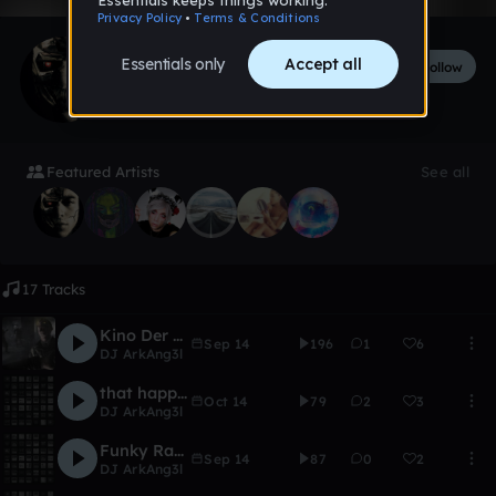
DJ ArkAng3l
Follow
211
followers
38
tracks
Featured Artists
See all
17 Tracks
Kino Der Toten
Sep 14
196
1
6
DJ ArkAng3l
that happy funky but sad feeling
Oct 14
79
2
3
DJ ArkAng3l
Funky Rap Sample
Sep 14
87
0
2
DJ ArkAng3l