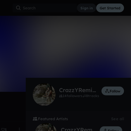
Sign in
Get Started
7
Sep 17, 2014
skyvoicer
CrazzYRemixes
Follow
14
followers
8
tracks
Featured Artists
See all
CrazzYRemixes
3
Follow