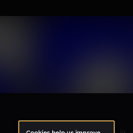
0 remixes
Sep 17, 2014
305
1