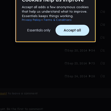
Aug 21, 2014
27
0
Sep 19, 2014
36
0
Sep 20, 2014
18
1
Sep 20, 2014
34
1
Sep 23, 2014
73
2
Sep 24, 2014
28
2
count
to leave a comment
et. Be the first to comment!