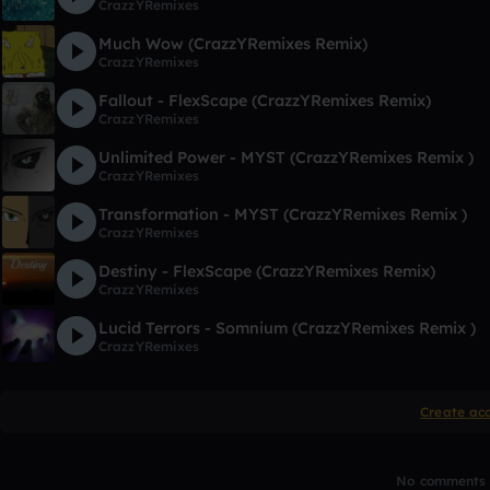
CrazzYRemixes
Much Wow (CrazzYRemixes Remix)
CrazzYRemixes
Fallout - FlexScape (CrazzYRemixes Remix)
CrazzYRemixes
Unlimited Power - MYST (CrazzYRemixes Remix )
CrazzYRemixes
Transformation - MYST (CrazzYRemixes Remix )
CrazzYRemixes
Destiny - FlexScape (CrazzYRemixes Remix)
CrazzYRemixes
Lucid Terrors - Somnium (CrazzYRemixes Remix )
CrazzYRemixes
Create ac
No comments y