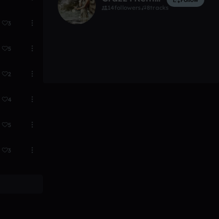
14
followers
8
tracks
3
5
2
4
5
3