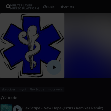
MULTIPLAYER
Music
Artists
MUSIC PLATFORM
Album
My first 1
CrazzYRemixes
Like
skyvoicer
myst
FlexScape
macswells
7 Tracks
FlexScape - New Hope (CrazzYRemixes Remix)