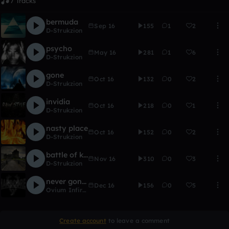
7 Tracks
bermuda
Sep 16
155
1
2
D-Strukzion
psycho
May 16
281
1
6
D-Strukzion
gone
Oct 16
132
0
2
D-Strukzion
invidia
Oct 16
218
0
1
D-Strukzion
nasty place
Oct 16
152
0
2
D-Strukzion
battle of kings
Nov 16
310
0
3
D-Strukzion
never gonna stop
Dec 16
156
0
5
Ovium Infirimum
Create account
to leave a comment