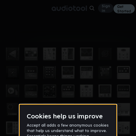
Sign
Get
in
Started
Album
Oct 16
bermuda
7
D-Strukzion