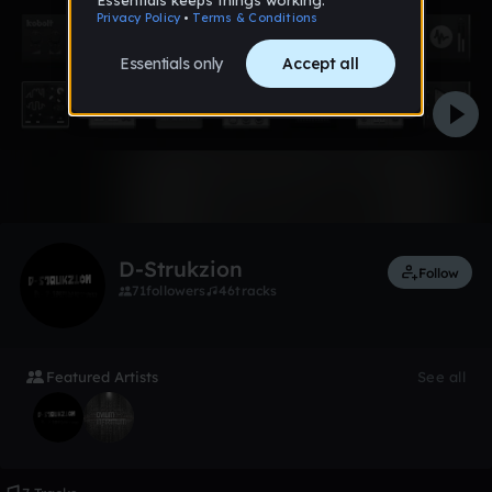
Like
D-Strukzion
Follow
71
followers
46
tracks
Featured Artists
See all