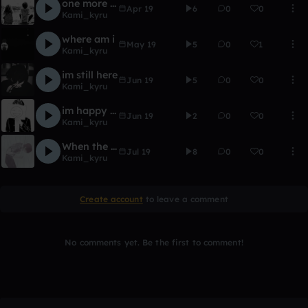
one more time
Apr 19
6
0
0
Kami_kyru
where am i
May 19
5
0
1
Kami_kyru
im still here
Jun 19
5
0
0
Kami_kyru
im happy are you ?
Jun 19
2
0
0
Kami_kyru
When the sky's alone
Jul 19
8
0
0
Kami_kyru
Create account
to leave a comment
No comments yet. Be the first to comment!