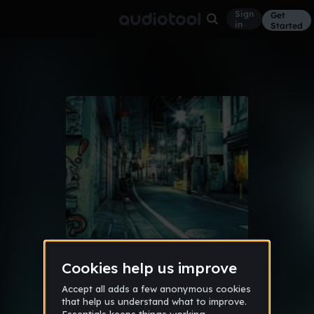
Sign
Get
in
Started
Album
Jul 18
마비 된 생명
10
Kami_kyru
Like