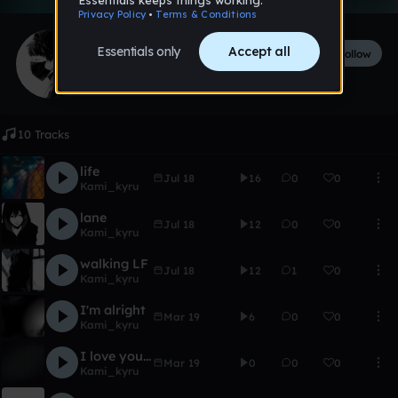
Kami_kyru
Follow
2
followers
11
tracks
10 Tracks
life
Jul 18
16
0
0
Kami_kyru
lane
Jul 18
12
0
0
Kami_kyru
walking LF
Jul 18
12
1
0
Kami_kyru
I'm alright
Mar 19
6
0
0
Kami_kyru
I love you <3
Mar 19
0
0
0
Kami_kyru