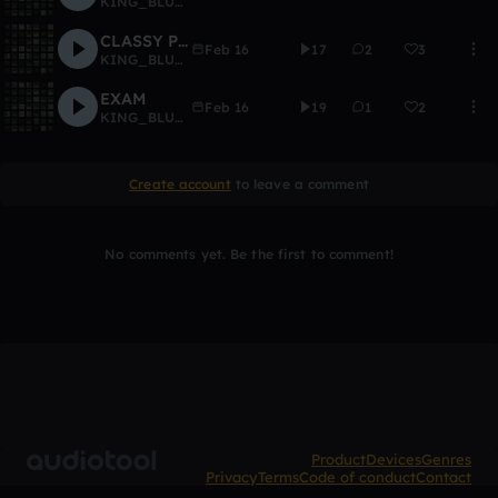
KING_BLUEBERRY
CLASSY PIANO
Feb 16
17
2
3
KING_BLUEBERRY
EXAM
Feb 16
19
1
2
KING_BLUEBERRY
Create account
to leave a comment
No comments yet. Be the first to comment!
Product
Devices
Genres
Privacy
Terms
Code of conduct
Contact