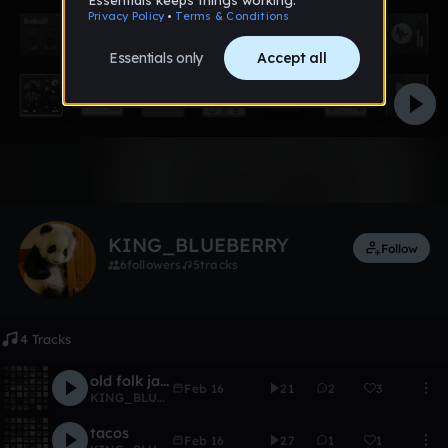
Like
KING_BLUEBERRY
Follow
6
followers
5
tracks
4 Tracks
old folk jam
Feb 16
21
2
3
KING_BLUEBERRY
tacos
Feb 16
27
1
1