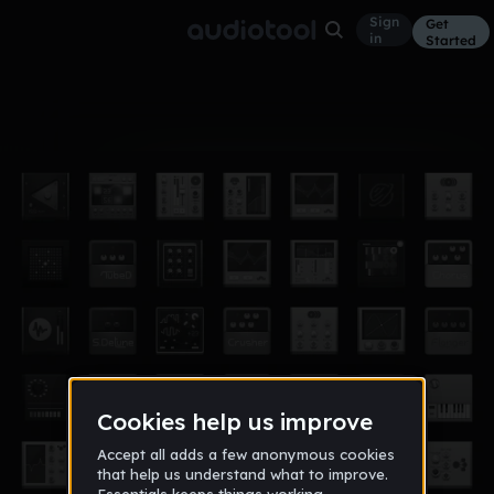
Sign
Get
in
Started
Album
Feb 16
william
4
KING_BLUEBERRY