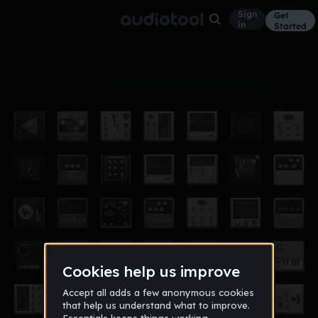
Sign
Get
in
Started
Album
Jan 19
Mrs.davis's class
1
61911_morenci_org