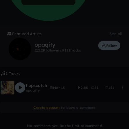
Featured Artists
See all
opaqity
Follow
2.2K
followers
121
tracks
1 Tracks
hopscotch
Mar 15
2.8K
51
151
opaqity
Create account
to leave a comment
No comments yet. Be the first to comment!