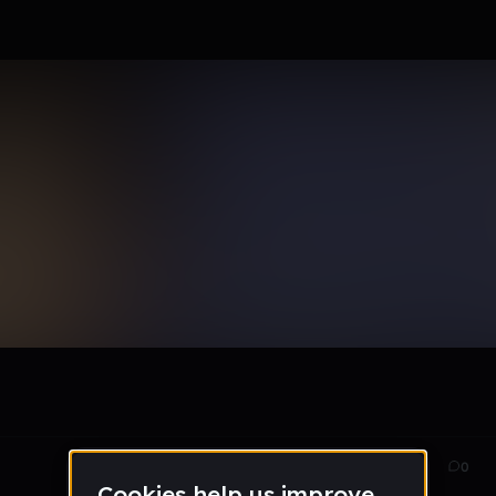
Jun 17
29
0