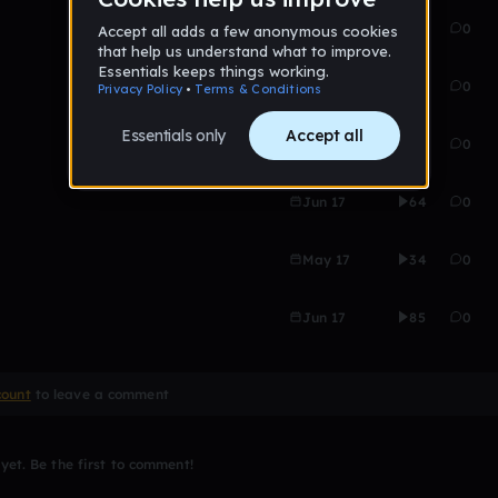
May 17
66
0
May 17
23
0
May 17
22
0
Jun 17
64
0
May 17
34
0
Jun 17
85
0
count
to leave a comment
et. Be the first to comment!