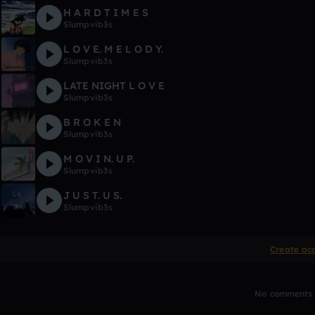
H A R D T I M E S
Slumpvib3s
L O V E. M E L O D Y.
Slumpvib3s
LATE NIGHT L O V E
Slumpvib3s
B R O K E N
Slumpvib3s
M O V I N. U P.
Slumpvib3s
J U S T. U S.
Slumpvib3s
Create ac
No comments y