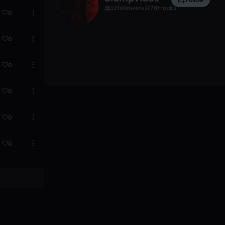
12
followers
78
tracks
0
0
0
0
0
0