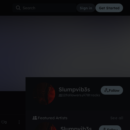
Sign in
Get Started
7
Jun 17
Slumpvib3s
Follow
12
followers
78
tracks
Featured Artists
See all
0
Slumpvib3s
Follow