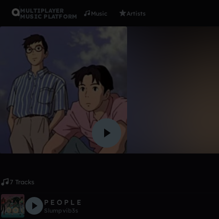
MULTIPLAYER
Music
Artists
MUSIC PLATFORM
Album
L I F E.
Slumpvib3s
Like
7 Tracks
P E O P L E
Slumpvib3s