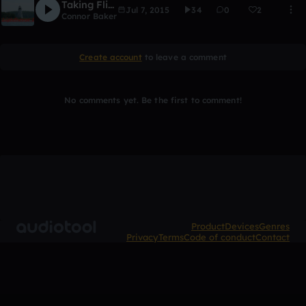
Taking Flight
Jul 7, 2015
34
0
2
Connor Baker
Create account
to leave a comment
No comments yet. Be the first to comment!
Product
Devices
Genres
Privacy
Terms
Code of conduct
Contact