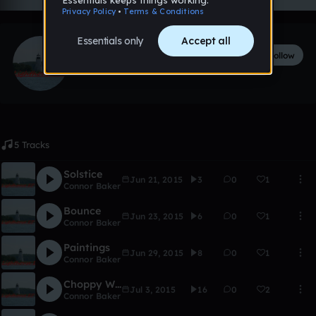
Connor Baker
Follow
26
followers
15
tracks
5 Tracks
Solstice
Jun 21, 2015
3
0
1
Connor Baker
Bounce
Jun 23, 2015
6
0
1
Connor Baker
Paintings
Jun 29, 2015
8
0
1
Connor Baker
Choppy Waters
Jul 3, 2015
16
0
2
Connor Baker