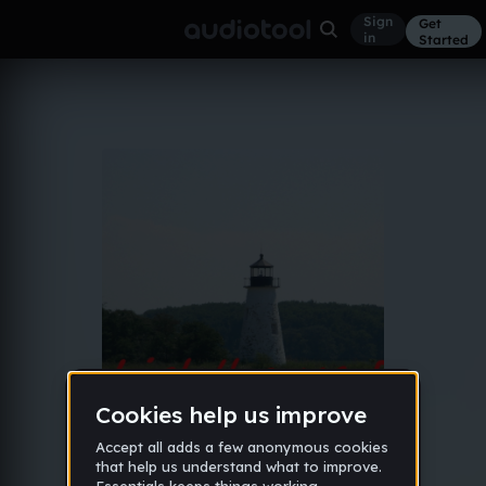
Sign
Get
in
Started
Album
Jun 21, 2015
Lighthouse EP
5
Connor Baker
Like