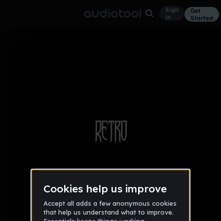
Sign
Get
in
Started
Album
Trap
Retro EP
Jun 16
5
DINero
2 likes