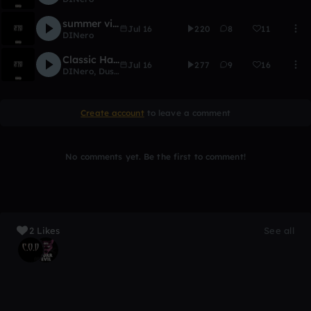
summer vibez
Jul 16
220
8
11
DINero
Classic Habbits Ft. Dustin Johnson
Jul 16
277
9
16
DINero
,
Dustin Johnson
Create account
to leave a comment
No comments yet. Be the first to comment!
2 Likes
See all