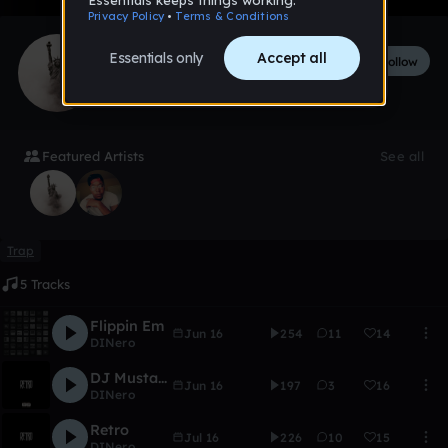
DINero
Follow
597
followers
342
tracks
Featured Artists
See all
Trap
5 Tracks
Flippin Em
Jun 16
254
11
14
DINero
DJ Mustard Type Beat Ft TyBeat$
Jun 16
197
3
16
DINero
Retro
Jul 16
226
10
15
DINero