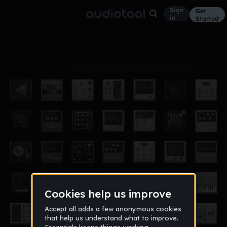
Sign
Get
in
Started
Album
Jan 18
savage
2
savageboy218