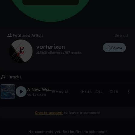
Featured Artists
See all
vorterixen
Follow
563
followers
87
tracks
1 Tracks
A New Way [Vorterixen Remix]
May 16
448
11
28
vorterixen
Create account
to leave a comment
No comments yet. Be the first to comment!