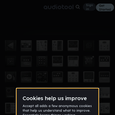
Sign
Get
in
Started
Album
Jun 16
a new way
1
jmorton