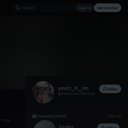
Sign in
Get Started
3
Feb 15
yeon_h_im
Follow
0
followers
0
tracks
Featured Artists
See all
128
looks
Follow