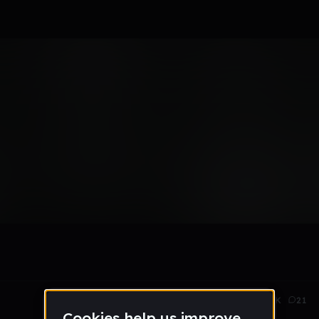
Aug 14
2.8K
21