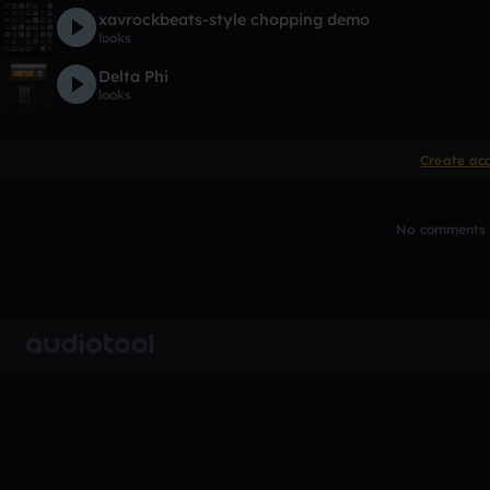
xavrockbeats-style chopping demo
looks
Delta Phi
looks
Create ac
No comments y