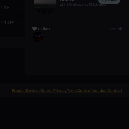
4.5K
followers
311
tracks
96
1,089
1 Likes
See all
Product
Devices
Genres
Privacy
Terms
Code of conduct
Contact