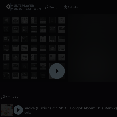
MULTIPLAYER
Music
Artists
MUSIC PLATFORM
Album
chocolate
yeon_h_im
1 like
3 Tracks
Suave (Luxior's Oh Shit I Forgot About This Remix)
looks