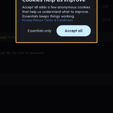
Aug 14
2.8K
17
Aug 14
35K
272
count
to leave a comment
et. Be the first to comment!