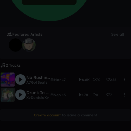
Featured Artists
See all
2 Tracks
No Rushin' | Lil Uzi Vert Type Beat | AJGotBeat x Lord Breezy
Mar 17
6.8K
70
228
AJGotBeats
Drunk In Love
Sep 15
178
0
7
XvDanielaXv
Create account
to leave a comment