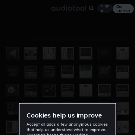
Sign
Get
in
Started
Album
Mar 17
killer x
2
bxgreenbb