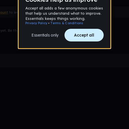
count
to leave a comment
et. Be the first to comment!