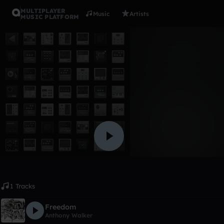
MULTIPLAYER
Music
Artists
MUSIC PLATFORM
Album
Prodigy P
Anthony Walker
Like
1 Tracks
Freedom
Anthony Walker