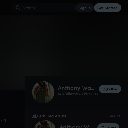
Sign in
Get Started
1
Nov 13
Anthony Walker
Follow
11
followers
19
tracks
Featured Artists
See all
1
Anthony Walker
Follow