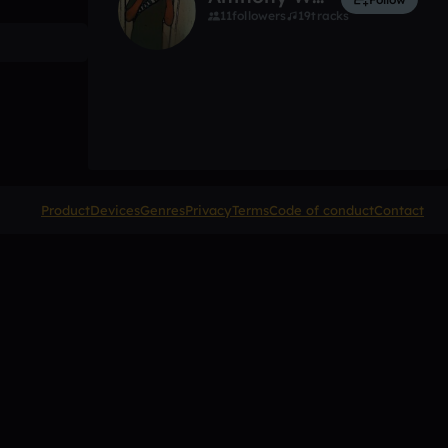
11
followers
19
tracks
Product
Devices
Genres
Privacy
Terms
Code of conduct
Contact