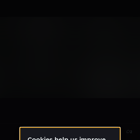
ack
Nov 13
45
2