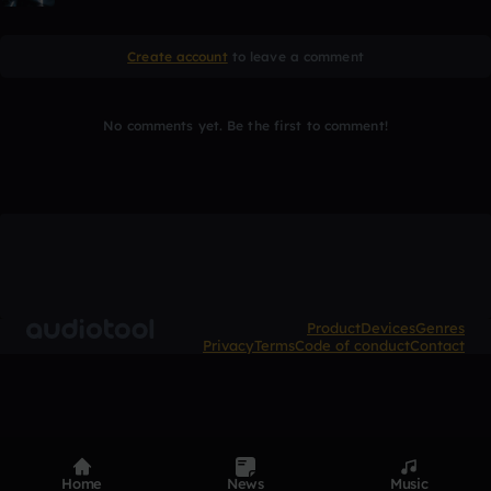
Create account
to leave a comment
No comments yet. Be the first to comment!
Product
Devices
Genres
Privacy
Terms
Code of conduct
Contact
Home
News
Music