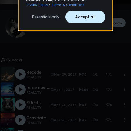
R3AL1TY
Follow
42
followers
6
tracks
13 Tracks
Recede
Mar 29, 2017
70
1
1
R3AL1TY
remember my dreams
Apr 4, 2017
106
0
2
R3AL1TY
Effects
Apr 24, 2017
41
0
0
R3AL1TY
Gravitate
Apr 28, 2017
47
0
1
R3AL1TY