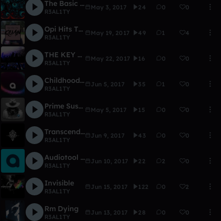
The Basic Life
May 3, 2017
24
0
0
R3AL1TY
Opi Hits The Quan (Remix)
May 19, 2017
49
1
4
R3AL1TY
THE KEY TO LIFE
May 22, 2017
16
0
0
R3AL1TY
Childhood Memories
Jun 5, 2017
35
1
0
R3AL1TY
Prime Suspect
May 5, 2017
15
0
0
R3AL1TY
Transcendence
Jun 9, 2017
43
0
0
R3AL1TY
Audiotool Day 2017
Jun 10, 2017
22
2
0
R3AL1TY
Invisible
Jun 15, 2017
122
0
2
R3AL1TY
Rm Dying
Jun 13, 2017
28
0
0
R3AL1TY