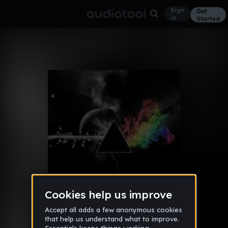
Sign
Get
in
Started
Album
Apr 3, 2017
CNC DRIVE
13
R3AL1TY
Like