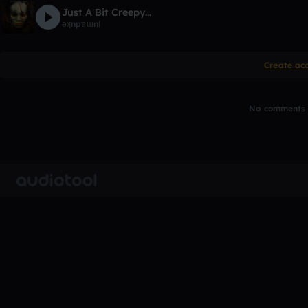
Just A Bit Creepy...
ǝʞnpɐɯnſ
Create ac
No comments y