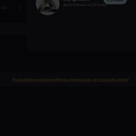
14
followers
12
tracks
2
Product
Devices
Genres
Privacy
Terms
Code of conduct
Contact