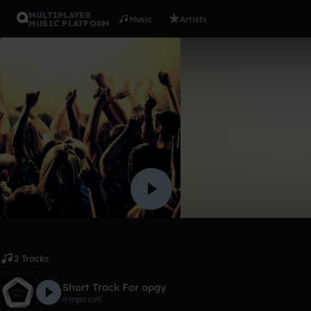
MULTIPLAYER
Music
Artists
MUSIC PLATFORM
Album
Short Trac
ǝʞnpɐɯnſ
Like
2 Tracks
Short Track For opgy
ǝʞnpɐɯnſ