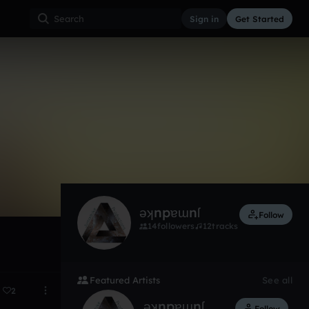
Sign in
Get Started
2
Mar 15
ǝʞnpɐɯnſ
Follow
14
followers
12
tracks
Featured Artists
See all
2
ǝʞnpɐɯnſ
Follow