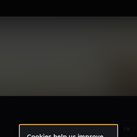
ks for Fun
Mar 15
95
0