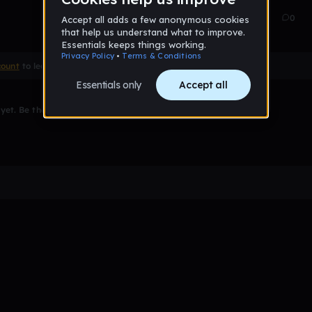
Mar 15
86
0
count
to leave a comment
et. Be the first to comment!