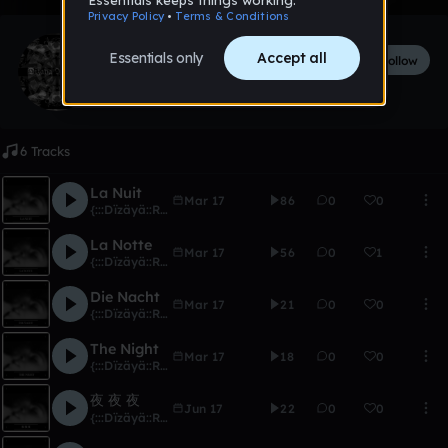
{:::Dïzäyä::Ränkönë:::}
Follow
170
followers
180
tracks
6 Tracks
La Nuit
Mar 17
86
0
0
{:::Dïzäyä::Ränkönë:::}
La Notte
Mar 17
56
0
1
{:::Dïzäyä::Ränkönë:::}
Die Nacht
Mar 17
21
0
0
{:::Dïzäyä::Ränkönë:::}
The Night
Mar 17
18
0
0
{:::Dïzäyä::Ränkönë:::}
夜 夜 夜
Jun 17
22
0
0
{:::Dïzäyä::Ränkönë:::}