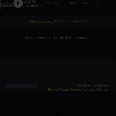
די נאַכט
Nov 17
25
0
0
{:::Dïzäyä::Ränkönë:::}
Create account
to leave a comment
No comments yet. Be the first to comment!
Product
Devices
Genres
Privacy
Terms
Code of conduct
Contact