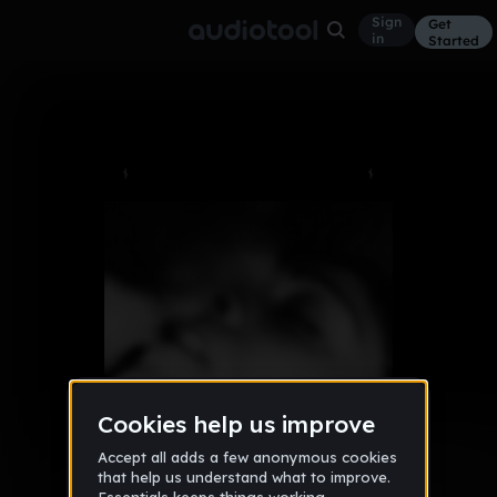
Sign
Get
in
Started
Album
Mar 17
NOCTES
6
{:::Dïzäyä::Ränkönë:::}
Like