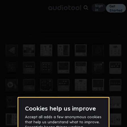
Sign
Get
in
Started
Album
Dec 18
idk
3
ad07956_students_leeschools_net