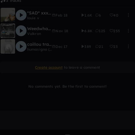
3 Tracks
*SAD* xxxtentacion type beat - "Lost"
Feb 18
1.6K
6
40
louie v
Weedwhacker
Nov 18
6.8K
125
255
Vulkron
caillou trap (NEXT REWORK)
Dec 17
389
21
23
humasigno (surfactant)
Create account
to leave a comment
No comments yet. Be the first to comment!