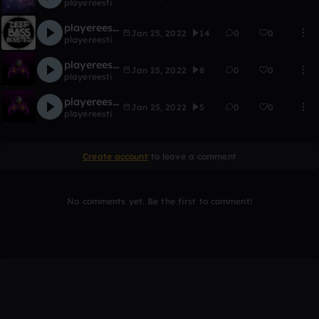
playereesti
playereesti- bassline (BASS BOOSTED)
Jan 25, 2022
14
0
0
playereesti
playereesti-game music
Jan 25, 2022
8
0
0
playereesti
playereesti-piano good music for second
Jan 25, 2022
5
0
0
playereesti
Create account
to leave a comment
No comments yet. Be the first to comment!