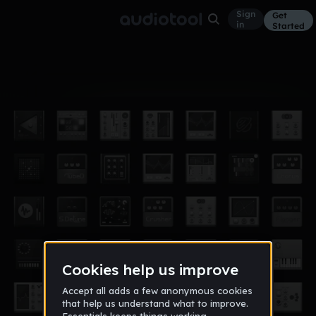
Sign
Get
in
Started
Album
Jan 26, 2022
popular songs in my track
4
playereesti