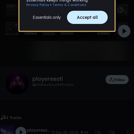
Like
playereesti
Follow
1
followers
24
tracks
4 Tracks
playereesti-galaxy mashine (ultra remix)
Jan 25, 2022
24
0
2