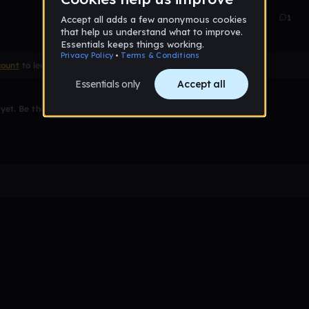
Apr 24
0
1
count
to leave a comment
et. Be the first to comment!