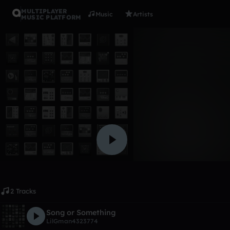
MULTIPLAYER
Music
Artists
MUSIC PLATFORM
Album
My songs o
LilGman4323774
Like
2 Tracks
Song or Something
LilGman4323774