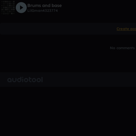
Brums and base
LilGman4323774
Create ac
No comments y