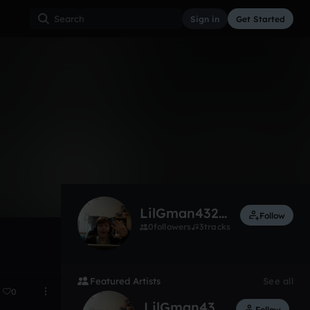
Sign in
Get Started
2
Apr 24
LilGman4323774
Follow
0
followers
3
tracks
Featured Artists
See all
0
LilGman4323774
Follow