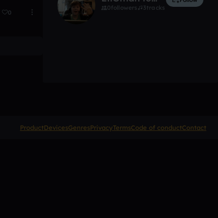
0
followers
3
tracks
0
Product
Devices
Genres
Privacy
Terms
Code of conduct
Contact