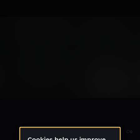
r idk
Apr 24
2
0