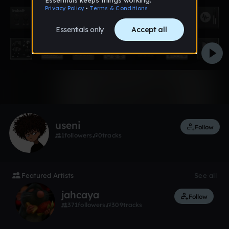
Like
useni
Follow
1
followers
0
tracks
Featured Artists
See all
jahcaya
Follow
371
followers
309
tracks