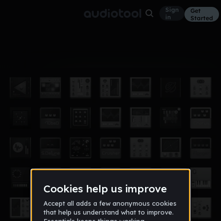
Sign
Get
in
Started
Album
Jan 19
smokin on
2
useni