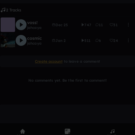
2 Tracks
voss!
Dec 25
747
11
31
jahcaya
cosmic
Jan 2
511
6
24
jahcaya
Create account
to leave a comment
No comments yet. Be the first to comment!