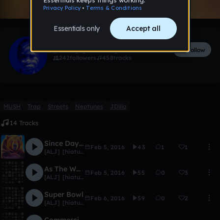
Like
[ALJ] [hiatus]
Follow
242
followers
458
tracks
MUSH
Trap
Streets
Neptunes
JDilla
14 Tracks
Since Day One [Intro]
Feb 5, 2016
43
1
1
[ALJ] [hiatus]
As The World Turns
Feb 5, 2016
55
0
3
[ALJ] [hiatus]
Super Bowl
Feb 6, 2016
59
0
2
[ALJ] [hiatus]
Commercial Break (Skit)