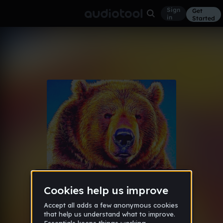
Sign
Get
in
Started
Album
MUSH
The Year of The Bear: Since Day
Feb 5, 2016
One
14
[ALJ] [hiatus]