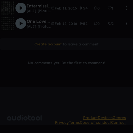
Intermission
Feb 11, 2016
54
0
1
[ALJ] [hiatus]
One Love [Outro]
Feb 12, 2016
52
0
2
[ALJ] [hiatus]
Create account
to leave a comment
No comments yet. Be the first to comment!
Product
Devices
Genres
Privacy
Terms
Code of conduct
Contact