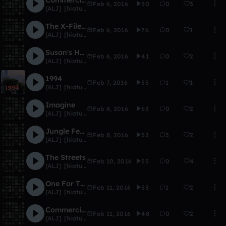
Feb 6, 2016
50
0
3
[ALJ] [hiatus]
The X-Files: Reported Live
Feb 6, 2016
76
0
1
[ALJ] [hiatus]
Susan's House (Dream)
Feb 6, 2016
41
0
2
[ALJ] [hiatus]
1994
Feb 7, 2016
55
1
1
[ALJ] [hiatus]
Imagine
Feb 8, 2016
63
0
2
[ALJ] [hiatus]
Jungle Fever
Feb 8, 2016
52
3
2
[ALJ] [hiatus]
The Streets
Feb 10, 2016
55
0
4
[ALJ] [hiatus]
One For The Road
Feb 11, 2016
53
1
2
[ALJ] [hiatus]
Commercial Break 2 (Skit)
Feb 11, 2016
48
0
2
[ALJ] [hiatus]