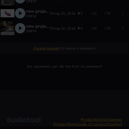
DREW
new project3
Aug 10, 2016
5
0
0
DREW
new project2
Aug 10, 2016
5
0
0
DREW
Create account
to leave a comment
No comments yet. Be the first to comment!
Product
Devices
Genres
Privacy
Terms
Code of conduct
Contact