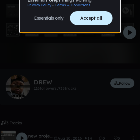
Like
DREW
Follow
6
followers
35
tracks
3 Tracks
new project
Aug 10, 2016
14
0
0