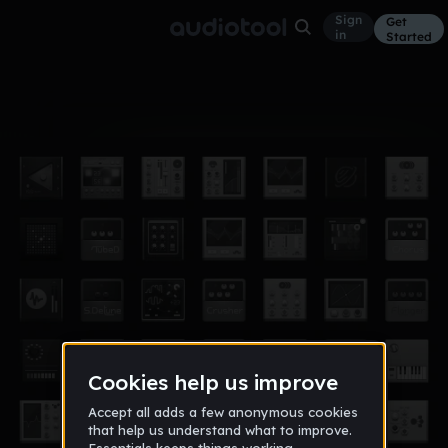
Sign
Get
in
Started
Album
Aug 10, 2016
new project
3
DREW