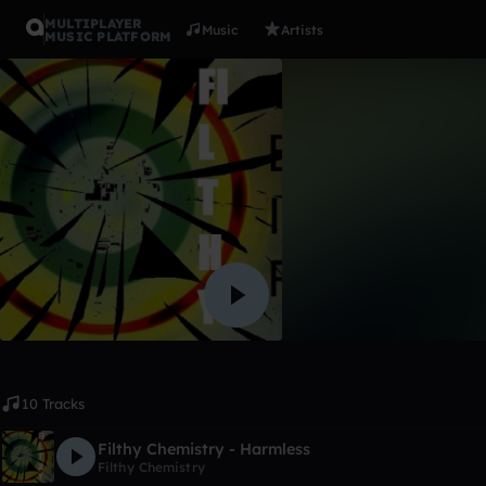
MULTIPLAYER
Music
Artists
MUSIC PLATFORM
Album
Mental
Filthy Chemistry
Like
10 Tracks
Filthy Chemistry - Harmless
Filthy Chemistry