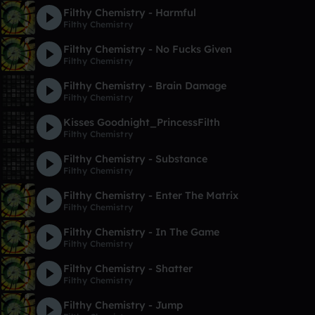
Filthy Chemistry - Harmful
Filthy Chemistry
Filthy Chemistry - No Fucks Given
Filthy Chemistry
Filthy Chemistry - Brain Damage
Filthy Chemistry
Kisses Goodnight_PrincessFilth
Filthy Chemistry
Filthy Chemistry - Substance
Filthy Chemistry
Filthy Chemistry - Enter The Matrix
Filthy Chemistry
Filthy Chemistry - In The Game
Filthy Chemistry
Filthy Chemistry - Shatter
Filthy Chemistry
Filthy Chemistry - Jump