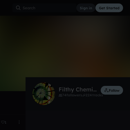
Sign in
Get Started
10
Jan 14
Filthy Chemistry
Follow
74
followers
224
tracks
1