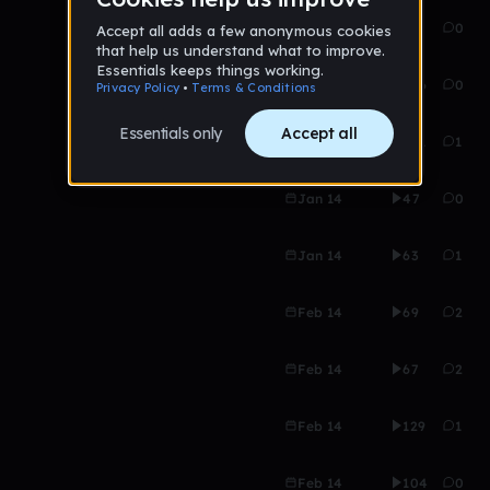
Jan 14
57
0
Jan 14
106
0
Jan 14
101
1
Jan 14
47
0
Jan 14
63
1
Feb 14
69
2
Feb 14
67
2
Feb 14
129
1
Feb 14
104
0