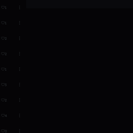
1
1
2
2
1
3
2
4
0