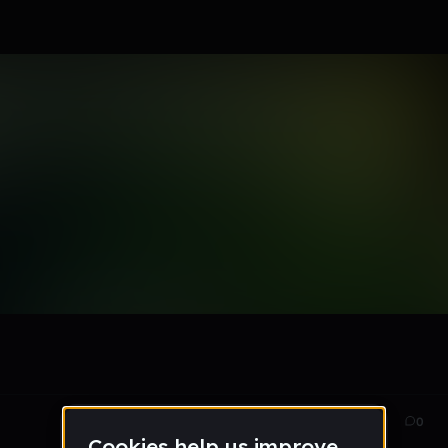
Jan 14
94
0