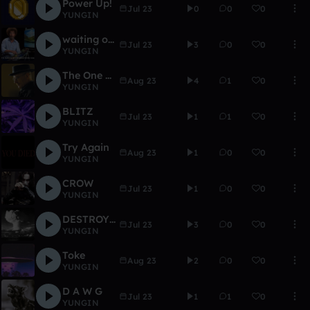
Power Up!
Jul 23
0
0
0
YUNGIN
waiting on the good times
Jul 23
3
0
0
YUNGIN
The One Who Knocks
Aug 23
4
1
0
YUNGIN
BLITZ
Jul 23
1
1
0
YUNGIN
Try Again
Aug 23
1
0
0
YUNGIN
CROW
Jul 23
1
0
0
YUNGIN
DESTROYER OF WORLDS
Jul 23
3
0
0
YUNGIN
Toke
Aug 23
2
0
0
YUNGIN
D A W G
Jul 23
1
1
0
YUNGIN