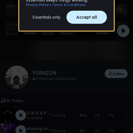
Like
YUNGIN
Follow
17
followers
211
tracks
20 Tracks
U N D E F E A T A B L E
Jul 23
11
0
0
YUNGIN
staying in my room
Jul 23
0
1
0