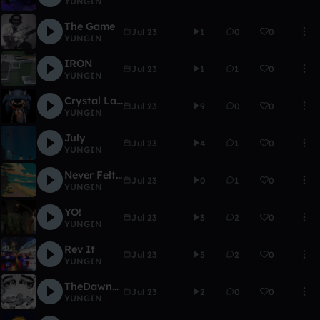
YUNGIN
The Game
Jul 23
1
0
0
YUNGIN
IRON
Jul 23
1
1
0
YUNGIN
Crystal Lake Zone
Jul 23
9
0
0
YUNGIN
July
Jul 23
4
1
0
YUNGIN
Never Felt This Good
Jul 23
0
1
0
YUNGIN
YO!
Jul 23
3
2
0
YUNGIN
Rev It
Jul 23
5
2
0
YUNGIN
TheDawnIsYourEnemy
Jul 23
2
0
0
YUNGIN