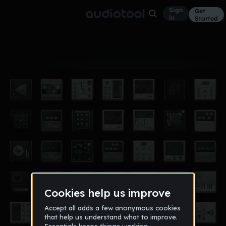
Sign
Get
in
Started
Album
Jul 23
beats vol. 3
20
YUNGIN