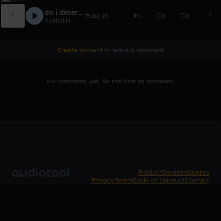
do i deserve it?
Jul 23
1
0
0
YUNGIN
Create account
to leave a comment
No comments yet. Be the first to comment!
Product
Devices
Genres
Privacy
Terms
Code of conduct
Contact