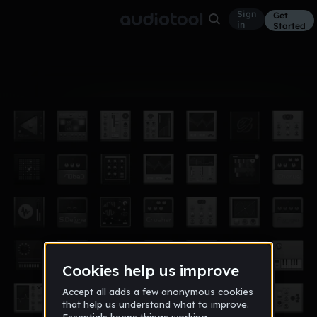
Sign
Get
in
Started
Album
Jan 15
songs i make
6
supercraft09