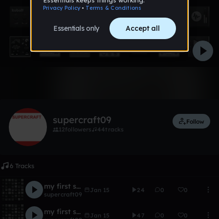
Like
supercraft09
Follow
12
followers
44
tracks
6 Tracks
my first song remix
Jan 15
24
0
0
supercraft09
my first song
Jan 15
47
0
0