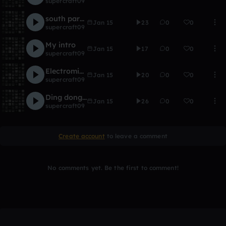
supercraft09
south park parody
Jan 15
23
0
0
supercraft09
My intro
Jan 15
17
0
0
supercraft09
Electromix mix
Jan 15
20
0
0
supercraft09
Ding donging dong
Jan 15
26
0
0
supercraft09
Create account
to leave a comment
No comments yet. Be the first to comment!