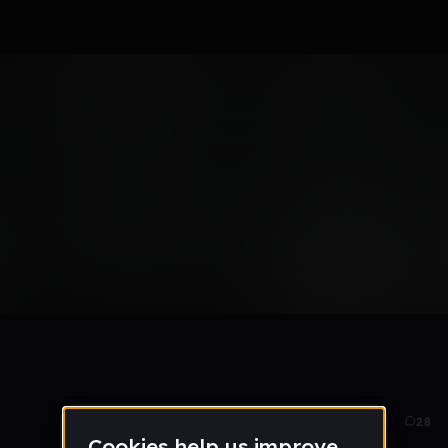
May 23
281
28