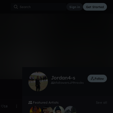
Sign in
Get Started
5
Nov 23
Jordan4-s
Follow
6
followers
9
tracks
Featured Artists
See all
18