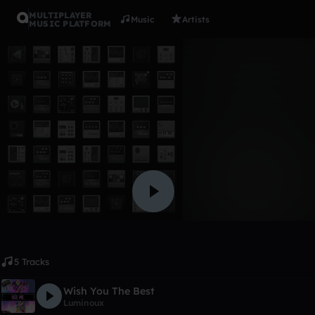
MULTIPLAYER
Music
Artists
MUSIC PLATFORM
Album
nope
Jordan4-s
Like
5 Tracks
Wish You The Best
Luminoux