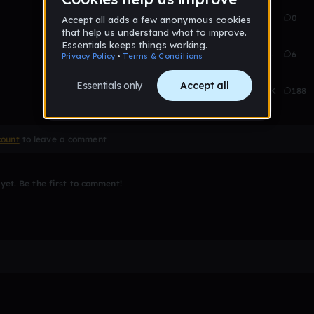
Aug 22
81
0
Jan 21
193
6
Jan 23
8.1K
188
count
to leave a comment
et. Be the first to comment!