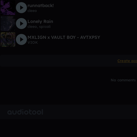
runnatback!
cleeo
Lonely Rain
cleeo
,
spicoli
MXLIGN x VAULT BOY - AVTXPSY
VIOK
Create ac
No comments y