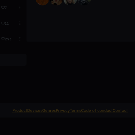
7
11
293
Product
Devices
Genres
Privacy
Terms
Code of conduct
Contact