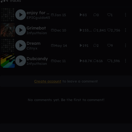
4 Tracks
enjoy for real
Jan 15
83
0
1
EPICguido45
Grimebot
Dec 10
153.6K
1,841
2,756
Infyuthsion
Dream
May 14
191
2
9
Citryx
Dubcandy
Dec 11
68.7K
616
1,596
Infyuthsion
Create account
to leave a comment
No comments yet. Be the first to comment!