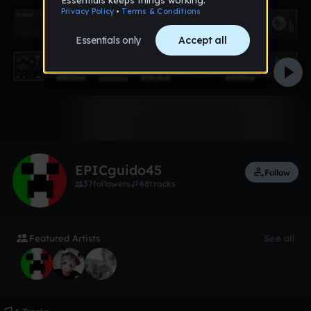
Like
EPICguido45
Follow
37
followers
48
tracks
Featured Artists
See all