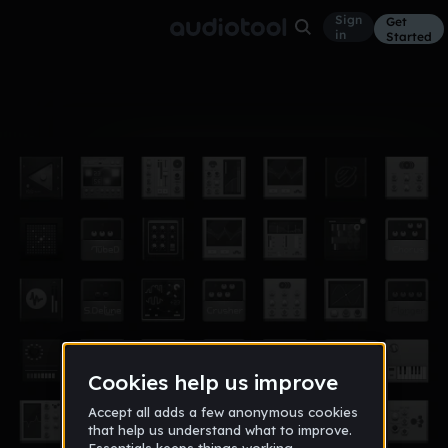
Sign
Get
in
Started
Album
Jan 15
LOL
4
EPICguido45