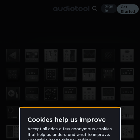
Sign
Get
in
Started
Album
Jun 17
SilverTale
0
GalaxyFox