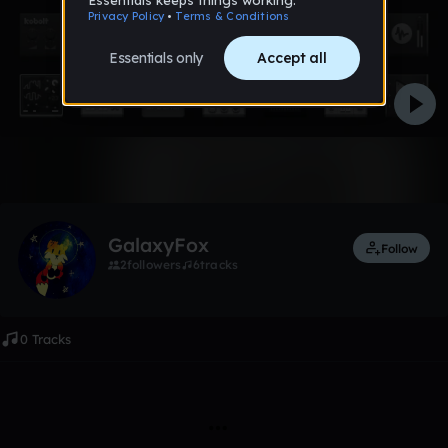
Like
GalaxyFox
Follow
2
followers
6
tracks
0 Tracks