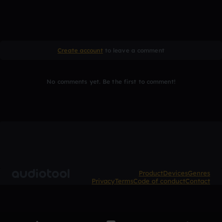
Create account
to leave a comment
No comments yet. Be the first to comment!
Product
Devices
Genres
Privacy
Terms
Code of conduct
Contact