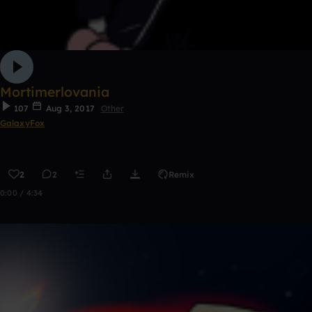
Mortimerlovania
107
Aug 3, 2017
Other
GalaxyFox
2
2
Remix
0:00 / 4:34