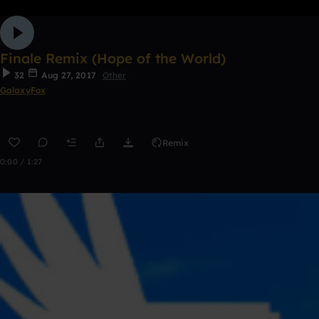
Finale Remix (Hope of the World)
32
Aug 27, 2017
Other
GalaxyFox
Remix
0:00 / 1:27