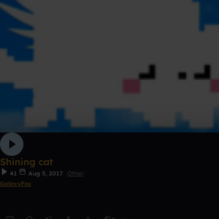
Shining cat
41
Aug 5, 2017
Other
GalaxyFox