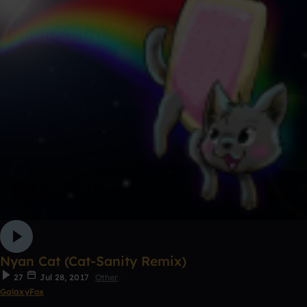
Nyan Cat (Cat-Sanity Remix)
27
Jul 28, 2017
Other
GalaxyFox