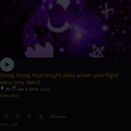
Song Song that might play when you fight
sans (my take)
40
Apr 2, 2018
Other
GalaxyFox
Remix
0:00 / 0:58