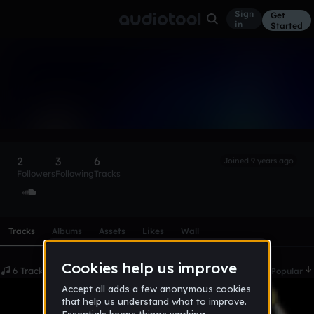
Sign
Get
in
Started
GalaxyFox
Follow
2
3
6
Joined 9 years ago
Followers
Following
Tracks
Scroll or swipe sideways along this row to reach every profi
Tracks
Albums
Assets
Likes
Wall
6 Tracks
Date
Popular