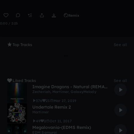
Remix
0:00 / 2:25
Top Tracks
See all
Liked Tracks
See all
Imagine Dragons - Natural (REMAKE)
Zecheriah
,
Mortimer
,
GalaxyMelody
376
21
Mar 27, 2019
Undertale Remix 2
Mortimer
49
2
Oct 11, 2017
Megalovania-(EDMS Remix)
EDM Samurai