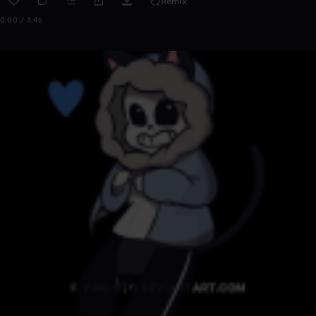
Remix
0:00 / 3:46