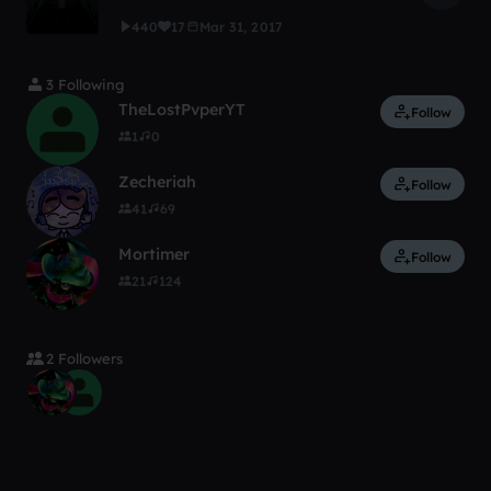
440
17
Mar 31, 2017
3 Following
TheLostPvperYT
Follow
1
0
Zecheriah
Follow
41
69
Mortimer
Follow
21
124
2 Followers