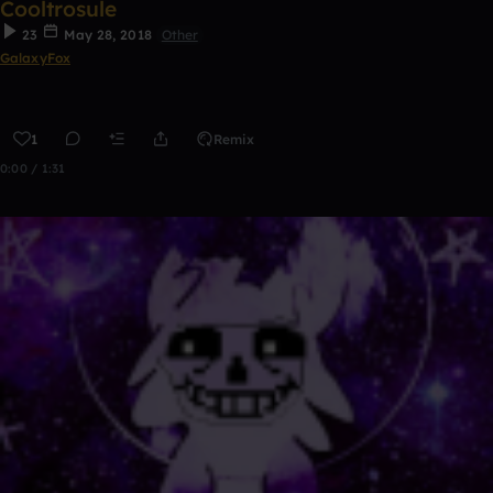
Cooltrosule
23
May 28, 2018
Other
GalaxyFox
1
Remix
0:00 / 1:31