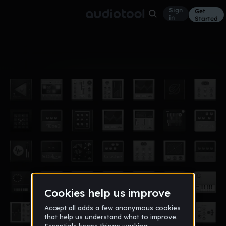
Sign
Get
in
Started
Album
May 16, 2018
hilo
1
$Ramoney$