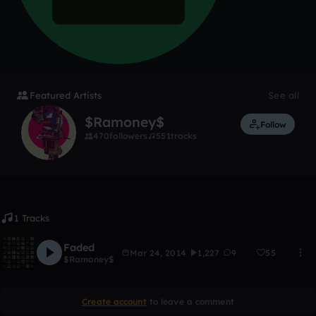
Featured Artists
See all
$Ramoney$
Follow
470
followers
551
tracks
1 Tracks
Faded
Mar 24, 2014
1,227
9
55
$Ramoney$
Create account
to leave a comment