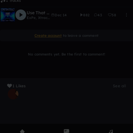
1 Tracks
Use That Power - Xtraction & Xtract
Dec 14
882
43
58
ExPe
,
Xtraction
Create account
to leave a comment
No comments yet. Be the first to comment!
1 Likes
See all