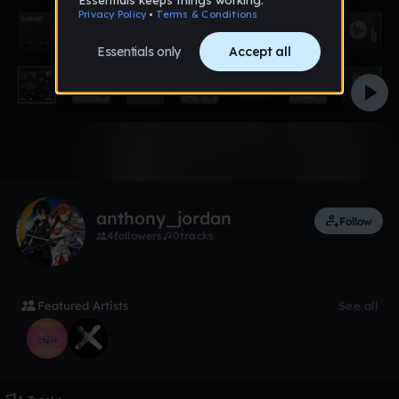
1 like
anthony_jordan
Follow
4
followers
0
tracks
Featured Artists
See all