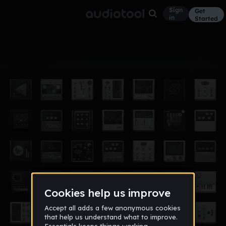
Sign
Get
in
Started
Album
Mar 16
asome
1
anthony_jordan