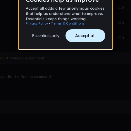
Feb 13
32
0
Feb 13
43
0
Feb 13
99
0
count
to leave a comment
et. Be the first to comment!