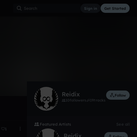
Sign in
Get Started
4
Oct 13
Reidix
Follow
10
followers
19
tracks
Featured Artists
See all
1
Reidix
Follow