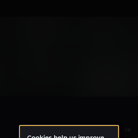
orld - EP
Feb 13
48
0