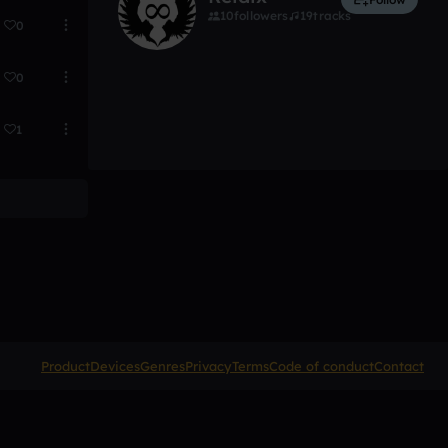
10
followers
19
tracks
0
0
1
Product
Devices
Genres
Privacy
Terms
Code of conduct
Contact