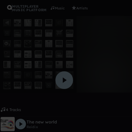
MULTIPLAYER
Music
Artists
MUSIC PLATFORM
Album
The New W
Reidix
Like
4 Tracks
The new world
Reidix