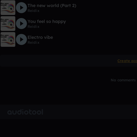
The new world (Part 2)
Reidix
You feel so happy
Reidix
Electro vibe
Reidix
Create ac
No comments y