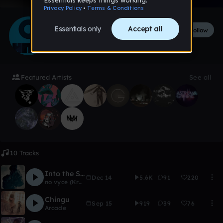
Audiotool Hits
Follow
282
followers
3
tracks
Featured Artists
See all
10 Tracks
Into the Smoke
Dec 14
5.6K
91
220
no vyce (Kryptic)
Chingu
Sep 15
919
39
76
Arcade