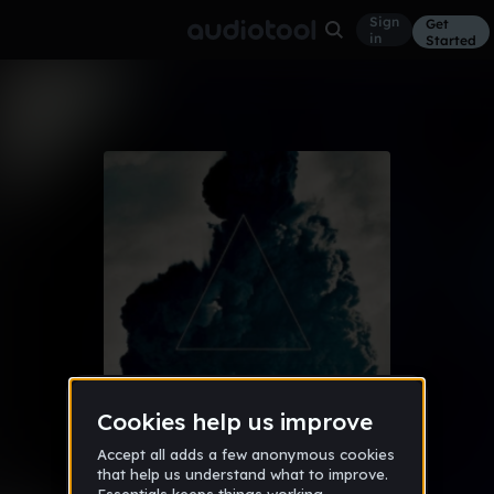
Sign
Get
in
Started
Album
Aug 16
Throwback 8/6/16
10
Audiotool Hits
1 like