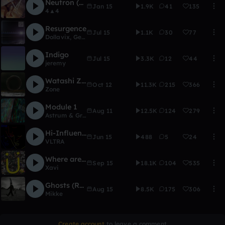
Neutron (Kav, Fallizm, Lux, XRB, Nav)
Jan 15
1.9K
41
135
4▲4
Resurgence
Jul 15
1.1K
30
77
Dollavix
,
Genesis Network (Archive)
Indigo
Jul 15
3.3K
12
44
jeremy
Watashi Zone
Oct 12
11.3K
215
366
Zone
Module 1
Aug 11
12.5K
124
279
Astrum & GriffenE
Hi-Influence
Jun 15
488
5
24
VLTRA
Where are U now(XRB Remix)
Sep 15
18.1K
104
535
Xavi
Ghosts (RMX Contest)
Aug 15
8.5K
175
306
Mikke
Create account
to leave a comment