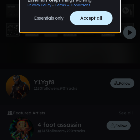
Like
Y1Ygf8
Follow
80
followers
0
tracks
Featured Artists
See all
4 foot assassin
Follow
143
followers
90
tracks