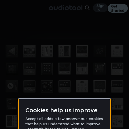
Sign
Get
in
Started
Album
Jun 5, 2018
zay type
1
Y1Ygf8