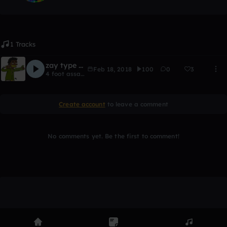
1 Tracks
zay type beat
Feb 18, 2018
100
0
3
4 foot assassin
Create account
to leave a comment
No comments yet. Be the first to comment!