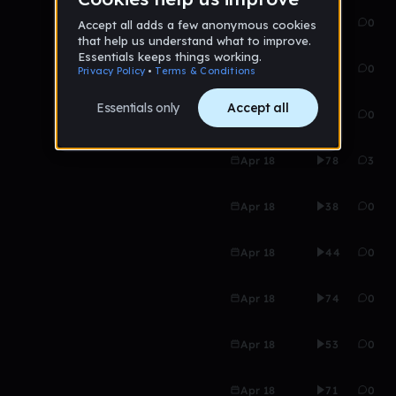
Apr 18
71
0
Apr 18
97
0
Apr 18
82
0
Apr 18
78
3
Apr 18
38
0
Apr 18
44
0
Apr 18
74
0
Apr 18
53
0
Apr 18
71
0