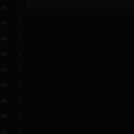
1
2
1
1
0
0
1
0
1