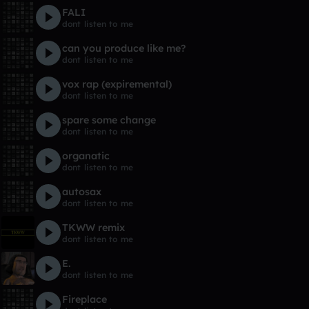
FALI
dont listen to me
can you produce like me?
dont listen to me
vox rap (expiremental)
dont listen to me
spare some change
dont listen to me
organatic
dont listen to me
autosax
dont listen to me
TKWW remix
dont listen to me
E.
dont listen to me
Fireplace