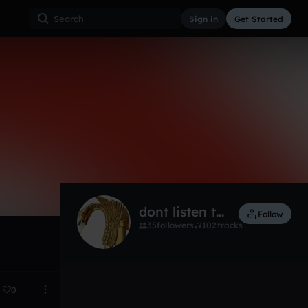
Sign in
Get Started
10
Apr 18
dont listen to me
Follow
35
followers
102
tracks
0