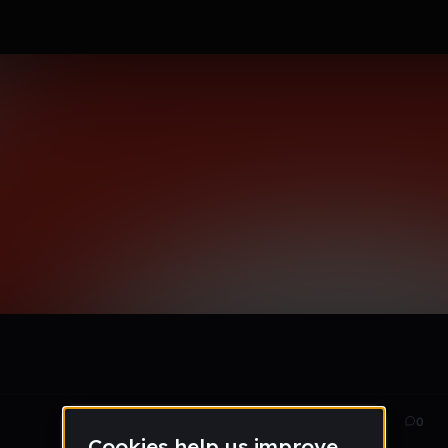
nd Tales
Apr 18
153
0