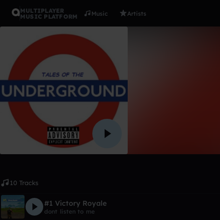
MULTIPLAYER
Music
Artists
MUSIC PLATFORM
Album
Undergrou
dont listen to me
Like
10 Tracks
#1 Victory Royale
dont listen to me