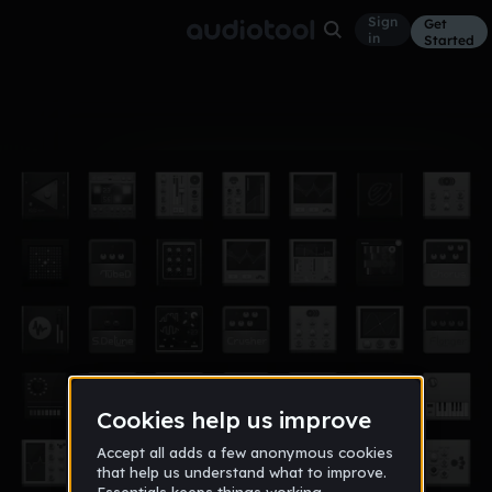
Sign
Get
in
Started
Album
Nov 15
king
2
jacob_seace