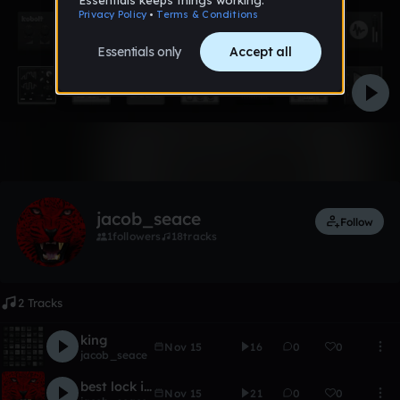
Like
jacob_seace
Follow
1
followers
18
tracks
2 Tracks
king
Nov 15
16
0
0
jacob_seace
best lock in a cage
Nov 15
21
0
0