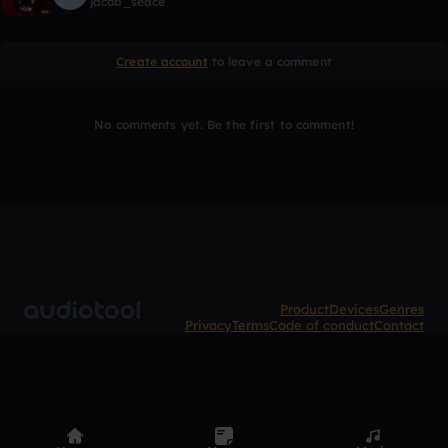
jacob_seace
Create account
to leave a comment
No comments yet. Be the first to comment!
Product
Devices
Genres
Privacy
Terms
Code of conduct
Contact