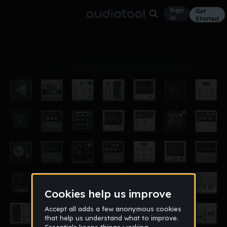
Sign
Get
in
Started
Album
Jun 18
lil uzi
0
Y1Ygf8