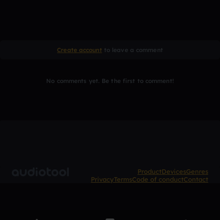
Create account
to leave a comment
No comments yet. Be the first to comment!
Product
Devices
Genres
Privacy
Terms
Code of conduct
Contact