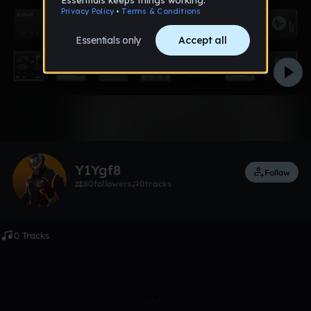
Like
Y1Ygf8
Follow
80
followers
0
tracks
0 Tracks