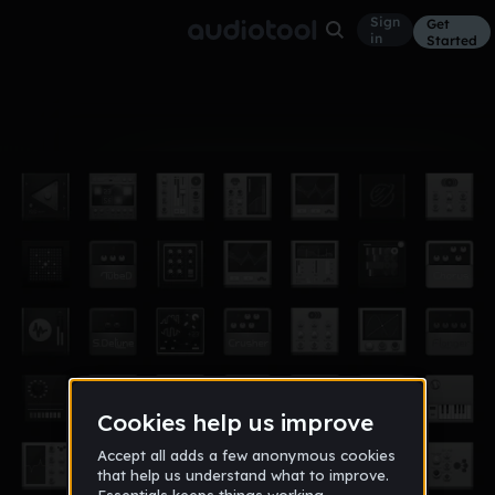
Sign
Get
in
Started
Album
Aug 22
August 2022
13
ODDZ