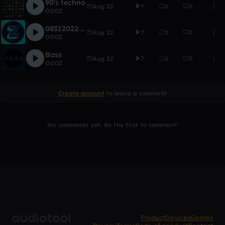
90's techno
Aug 22
7
0
0
ODDZ
08312022 EDM
Aug 22
7
0
0
ODDZ
Bass
Aug 22
7
0
0
ODDZ
Create account
to leave a comment
No comments yet. Be the first to comment!
Product
Devices
Genres