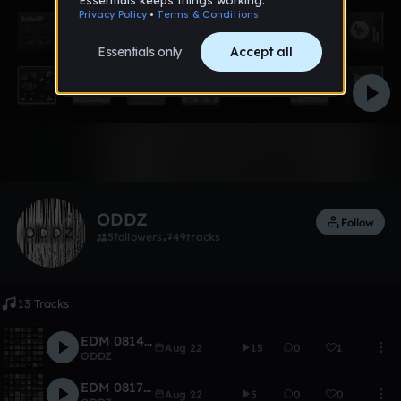
Like
ODDZ
Follow
5
followers
49
tracks
13 Tracks
EDM 08142022
Aug 22
15
0
1
ODDZ
EDM 08172022
Aug 22
5
0
0