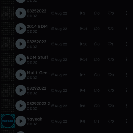
ODDZ
08252022
Aug 22
5
0
0
ODDZ
2014 EDM
Aug 22
14
0
2
ODDZ
08252022
Aug 22
10
0
1
ODDZ
EDM Stuff
Aug 22
14
0
0
ODDZ
Mulit-Genre
Aug 22
7
0
0
ODDZ
08292022
Aug 22
4
0
0
ODDZ
08292022 2
Aug 22
8
0
0
ODDZ
Yayeah
Aug 22
8
1
0
ODDZ