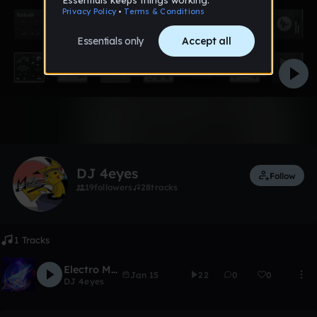
1 like
DJ 4eyes
Follow
19
followers
28
tracks
1 Tracks
Electro Music
Jan 15
22
0
0
DJ 4eyes