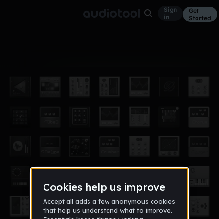
Sign
Get
in
Started
Album
Jan 15
Electro Music
1
DJ 4eyes