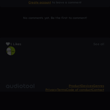
Create account
to leave a comment
No comments yet. Be the first to comment!
1 Likes
See all
Product
Devices
Genres
Privacy
Terms
Code of conduct
Contact