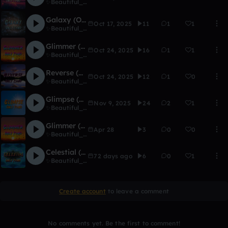
✨Beautiful_Eclipse✨
Galaxy (Only Piano Version)
Oct 17, 2025
11
1
1
✨Beautiful_Eclipse✨
Glimmer (Only Piano Version)
Oct 24, 2025
16
1
1
✨Beautiful_Eclipse✨
Reverse (Only Piano with Beats Version)
Oct 24, 2025
12
1
0
✨Beautiful_Eclipse✨
Glimpse (Only Piano Version with Violin & Beats)
Nov 9, 2025
24
2
1
✨Beautiful_Eclipse✨
Glimmer (Only Piano Extended with Beats Version)
Apr 28
3
0
0
✨Beautiful_Eclipse✨
Celestial (Only Piano with Beats Version)
72 days ago
6
0
1
✨Beautiful_Eclipse✨
Create account
to leave a comment
No comments yet. Be the first to comment!