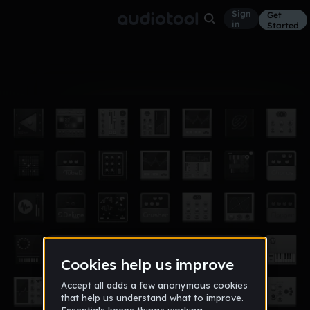
Sign
Get
in
Started
Album
Oct 17, 2025
Ambivalent: Only Piano
7
✨Beautiful_Eclipse✨