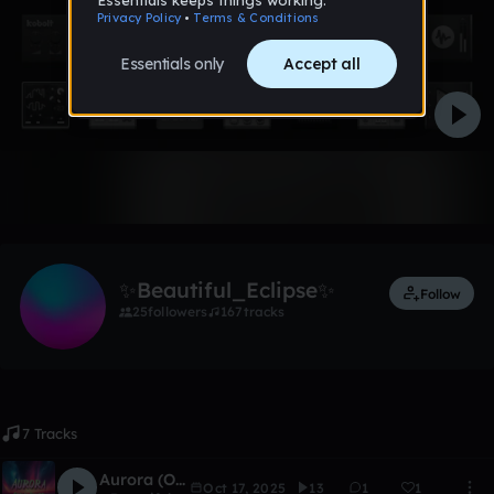
Like
✨Beautiful_Eclipse✨
Follow
25
followers
167
tracks
7 Tracks
Aurora (Only Piano Version)
Oct 17, 2025
13
1
1