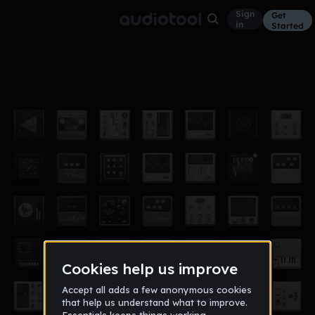
Sign
Get
in
Started
Album
Feb 17
Akis album
4
Akis