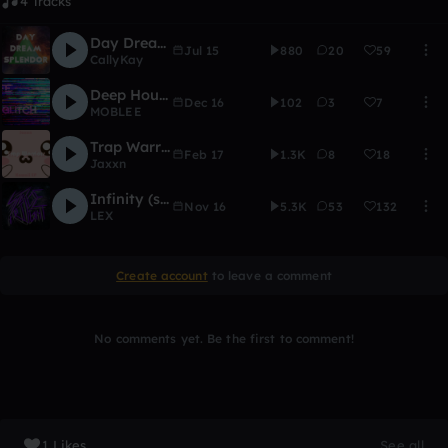
4 Tracks
Day Dream Splendor (Ft. Jacob Tyler)
Jul 15
880
20
59
CallyKay
Deep House
Dec 16
102
3
7
MOBLEE
Trap Warriors
Feb 17
1.3K
8
18
Jaxxn
Infinity (synthlex entry)
Nov 16
5.3K
53
132
LEX
Create account
to leave a comment
No comments yet. Be the first to comment!
1 Likes
See all