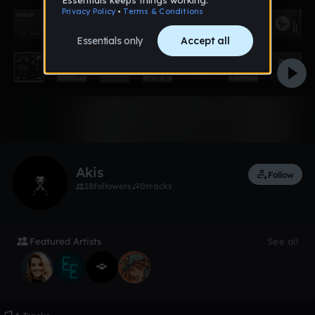
1 like
Akis
Follow
18
followers
0
tracks
Featured Artists
See all