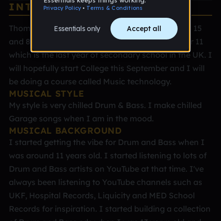
INTERVIEW
Thomas Waller Place: Oxfordshire, England Age: 15
and 8 months School/Job: I am currently in year 11
which is the last year of secondary school in the UK. I
will hopefully start College this September and I will
be doing a course called Music technology.
MUSICAL STYLE
My style is very chilled Drum & Bass. I make chilled
Garage songs when I am in the mood.
MUSICAL BACKGROUND
I started getting the vibe for Drum and Bass when I
was around 11 years old. I started listening to lots of
Drum and Bass artists on YouTube at that time. I've
always been listening to YouTube channels such as
UKF, Hospital Records, Liquicity and MED School
Records for inspiration. I started building a collection