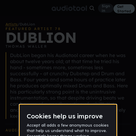
Sign
Get
in
Started
Artists
/
DubLion
FEATURED ARTIST 78
DUBLION
THOMAS WALLER
DubLion began his Audiotool career when he was
about twelve years old; at that time he tried his
hand - sometimes more, sometimes less
successfully – at crunchy Dubstep and Drum and
Bass. Four years and some hours of practice later
he produces optimally mixed Drum and Bass. Here
his particularly strong point is the unintrusive
instrumentation, so that despite driving beats we
can be sure of a goodly portion of „chill". Yet
another Audiotool youngster we should definitely
keep an eye on.
AUDIOTOOL
EDITION ALBUM