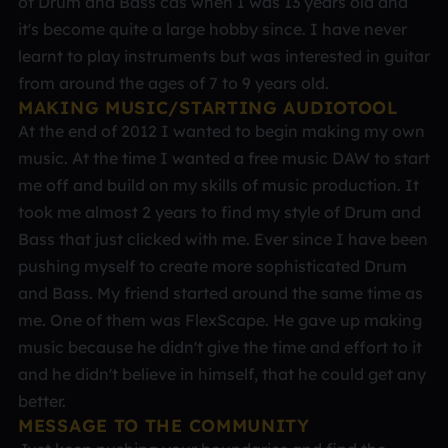
of Drum and Bass cds when I was 13 years old and
it's become quite a large hobby since. I have never
learnt to play instruments but was interested in guitar
from around the ages of 7 to 9 years old.
MAKING MUSIC/STARTING AUDIOTOOL
At the end of 2012 I wanted to begin making my own
music. At the time I wanted a free music DAW to start
me off and build on my skills of music production. It
took me almost 2 years to find my style of Drum and
Bass that just clicked with me. Ever since I have been
pushing myself to create more sophisticated Drum
and Bass. My friend started around the same time as
me. One of them was FlexScape. He gave up making
music because he didn't give the time and effort to it
and he didn't believe in himself, that he could get any
better.
MESSAGE TO THE COMMUNITY