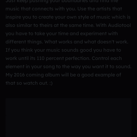
Just keep pushing your boundaries and find the
music that connects with you. Use the artists that
inspire you to create your own style of music which is
also similar to theirs at the same time. With Audiotool
you have to take your time and experiment with
different things. What works and what doesn't work.
If you think your music sounds good you have to
work until its 110 percent perfection. Control each
element in your song to the way you want it to sound.
My 2016 coming album will be a good example of
that so watch out. :)