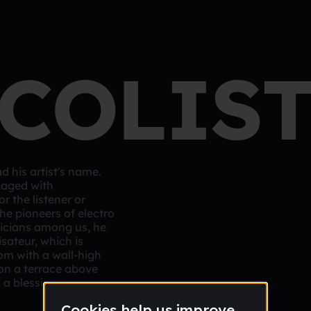
COLIS
 his artist's name.
kaged with
r the listener or
he pioneers of electro
sicians among us, he
sateur, which is
om with a wall-high
on a terrace above
 a blessing.