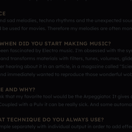
CE
 and sad melodies, techno rhythms and the unexpected sou
ld be used for movies. Therefore my melodies are often mor
WHEN DID YOU START MAKING MUSIC?
een fascinated by Electro music. I'm obsessed with the sy
 and transforms materials with filters, tunes, volumes, glid
r hearing about it in an article, in a magazine called "Scie
t" and immediately wanted to reproduce those wonderful wo
CE AND WHY?
ink that my favorite tool would be the Arpeggiator. It gives
oupled with a Pulv it can be really sick. And some automa
AT TECHNIQUE DO YOU ALWAYS USE?
ple separately with individual output in order to add effe