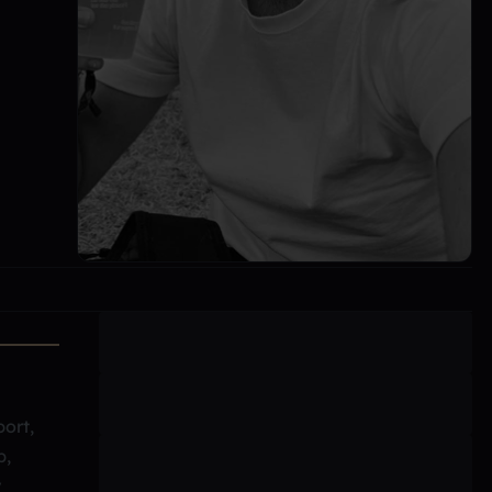
port,
b,
y