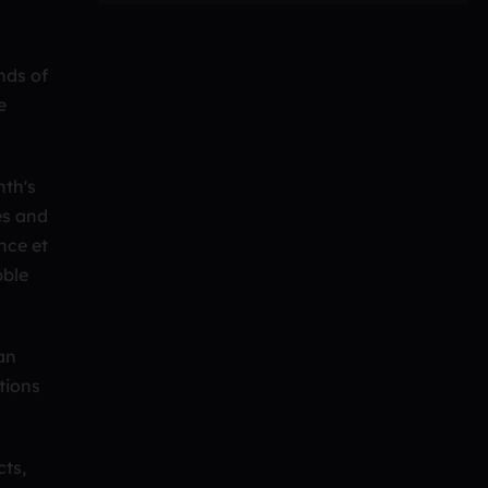
nds of
e
nth's
es and
nce et
bble
 an
tions
cts,