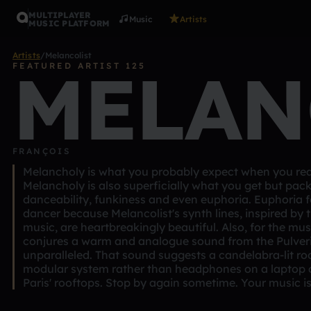
MULTIPLAYER
Music
Artists
MUSIC PLATFORM
Artists
/
Melancolist
MELAN
FEATURED ARTIST 125
FRANÇOIS
Melancholy is what you probably expect when you read
Melancholy is also superficially what you get but pac
danceability, funkiness and even euphoria. Euphoria fo
dancer because Melancolist's synth lines, inspired by t
music, are heartbreakingly beautiful. Also, for the mu
conjures a warm and analogue sound from the Pulveri
unparalleled. That sound suggests a candelabra-lit ro
modular system rather than headphones on a laptop 
Paris' rooftops. Stop by again sometime. Your music is