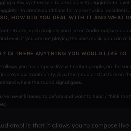
ugging a few synthesizers to one single Arpeggiator to layer
ggiator to create conditions for more musical accidents.
 SO, HOW DID YOU DEAL WITH IT AND WHAT D
orite tracks, open projects you like on Audiotool, be curio
and even if you are not playing the best music you can at l
L? IS THERE ANYTHING YOU WOULD LIKE TO
 it allows you to compose live with other people, on the sa
to improve our community. Also the modular structure on th
erstand where the sound signal goes.
've never listened to before and want to hear. I think that'
e:)
udiotool is that it allows you to compose live