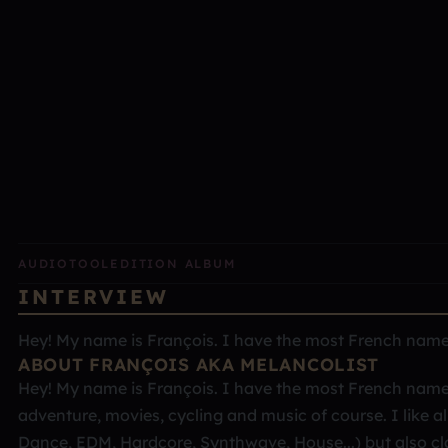
AUDIOTOOL
EDITION ALBUM
INTERVIEW
Hey! My name is François. I have the most French name ev
ABOUT FRANÇOIS AKA MELANCOLIST
Hey! My name is François. I have the most French name ev
adventure, movies, cycling and music of course. I like al
Dance, EDM, Hardcore, Synthwave, House...) but also cl