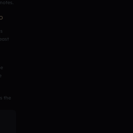
 notes.
O
us
east
me
e
s the