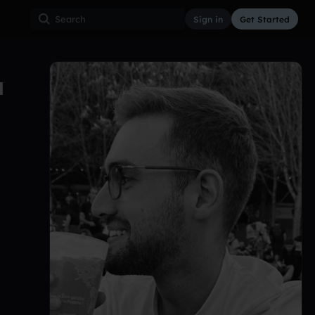
Sign in
Get Started
T