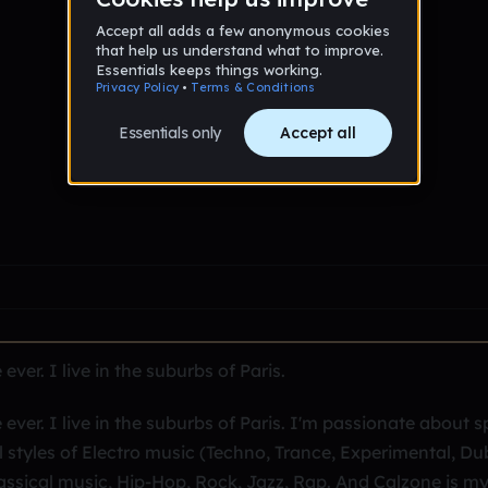
er. I live in the suburbs of Paris.
er. I live in the suburbs of Paris. I'm passionate about s
l styles of Electro music (Techno, Trance, Experimental, Du
assical music, Hip-Hop, Rock, Jazz, Rap. And Calzone is m