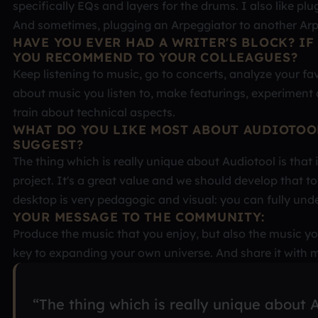
specifically EQs and layers for the drums. I also like pl
And sometimes, plugging an Arpeggiator to another Arpe
HAVE YOU EVER HAD A WRITER'S BLOCK? IF
YOU RECOMMEND TO YOUR COLLEAGUES?
Keep listening to music, go to concerts, analyze your fav
about music you listen to, make featurings, experiment 
train about technical aspects.
WHAT DO YOU LIKE MOST ABOUT AUDIOTOO
SUGGEST?
The thing which is really unique about Audiotool is that
project. It's a great value and we should develop that 
desktop is very pedagogic and visual: you can fully und
YOUR MESSAGE TO THE COMMUNITY:
Produce the music that you enjoy, but also the music you
key to expanding your own universe. And share it with m
“The thing which is really unique about A