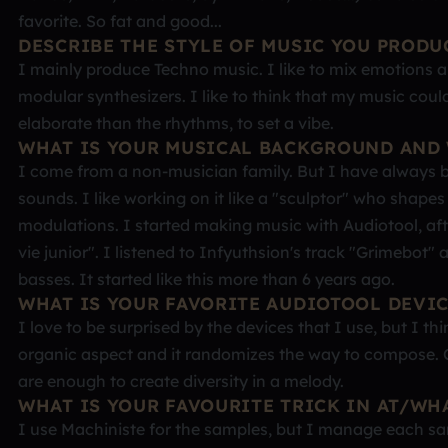
favorite. So fat and good...
DESCRIBE THE STYLE OF MUSIC YOU PRODU
I mainly produce Techno music. I like to mix emotions
modular synthesizers. I like to think that my music cou
elaborate than the rhythms, to set a vibe.
WHAT IS YOUR MUSICAL BACKGROUND AND 
I come from a non-musician family. But I have always b
sounds. I like working on it like a "sculptor" who shapes
modulations. I started making music with Audiotool, afte
vie junior". I listened to Infyuthsion's track "Grimebo
basses. It started like this more than 6 years ago.
WHAT IS YOUR FAVORITE AUDIOTOOL DEVI
I love to be surprised by the devices that I use, but I th
organic aspect and it randomizes the way to compose. C
are enough to create diversity in a melody.
WHAT IS YOUR FAVOURITE TRICK IN AT/WH
I use Machiniste for the samples, but I manage each sam