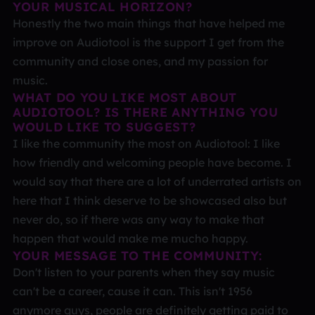
YOUR MUSICAL HORIZON?
Honestly the two main things that have helped me
improve on Audiotool is the support I get from the
community and close ones, and my passion for
music.
WHAT DO YOU LIKE MOST ABOUT
AUDIOTOOL? IS THERE ANYTHING YOU
WOULD LIKE TO SUGGEST?
I like the community the most on Audiotool: I like
how friendly and welcoming people have become. I
would say that there are a lot of underrated artists on
here that I think deserve to be showcased also but
never do, so if there was any way to make that
happen that would make me mucho happy.
YOUR MESSAGE TO THE COMMUNITY:
Don't listen to your parents when they say music
can't be a career, cause it can. This isn't 1956
anymore guys, people are definitely getting paid to