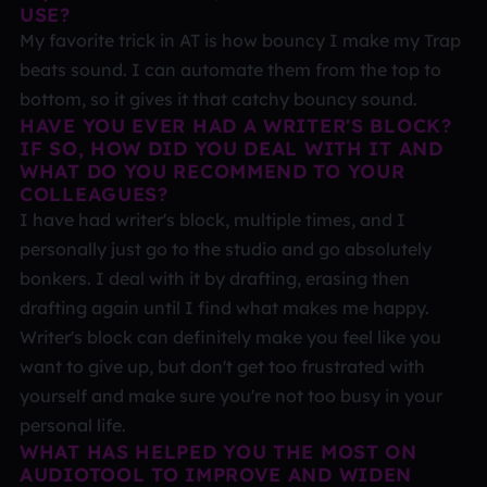
USE?
My favorite trick in AT is how bouncy I make my Trap
beats sound. I can automate them from the top to
bottom, so it gives it that catchy bouncy sound.
HAVE YOU EVER HAD A WRITER'S BLOCK?
IF SO, HOW DID YOU DEAL WITH IT AND
WHAT DO YOU RECOMMEND TO YOUR
COLLEAGUES?
I have had writer's block, multiple times, and I
personally just go to the studio and go absolutely
bonkers. I deal with it by drafting, erasing then
drafting again until I find what makes me happy.
Writer's block can definitely make you feel like you
want to give up, but don't get too frustrated with
yourself and make sure you're not too busy in your
personal life.
WHAT HAS HELPED YOU THE MOST ON
AUDIOTOOL TO IMPROVE AND WIDEN