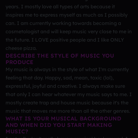
years. I mostly love all types of arts because it
inspires me to express myself as much as I possibly
can. I am currently working towards becoming a
cosmetologist and will keep music very close to me in
the future. I LOVE positive people and I like ONLY
cheese pizza.
DESCRIBE THE STYLE OF MUSIC YOU
PRODUCE
My music is always in the style of what I'm currently
feeling that day. Happy, sad, mean, toxic (lol),
expressful, joyful and creative. I always make sure
that only I can hear whatever my music says to me. I
mostly create trap and house music because it's the
music that moves me more than all the other genres.
WHAT IS YOUR MUSICAL BACKGROUND
AND WHEN DID YOU START MAKING
MUSIC?