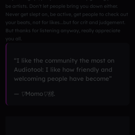
be artists. Don't let people bring you down either.
Never get slept on, be active, get people to check out
your beats, not for likes...but for crit and judgement.
But thanks for listening anyway, really appreciate
you all.
“I like the community the most on
Audiotool: I like how friendly and
welcoming people have become”
— ▽Momo▽桃.