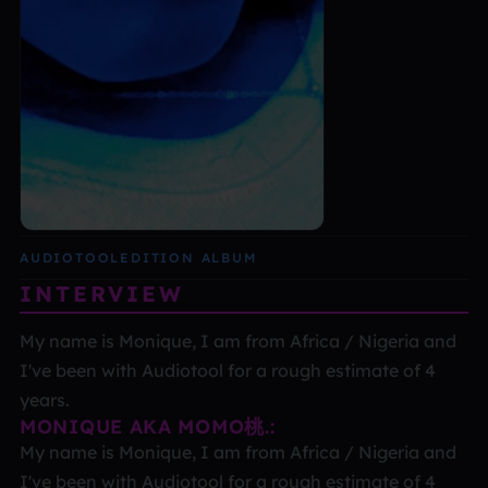
AUDIOTOOL
EDITION ALBUM
INTERVIEW
My name is Monique, I am from Africa / Nigeria and
I've been with Audiotool for a rough estimate of 4
years.
MONIQUE AKA MOMO桃.:
My name is Monique, I am from Africa / Nigeria and
I've been with Audiotool for a rough estimate of 4