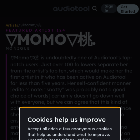
Sign
Get
in
Started
▽Momo▽桃.
Artists
/
FEATURED ARTIST 124
▽MOMO▽桃.
MONIQUE
▽Momo▽桃. is undoubtedly one of Audiotool's top-
notch users. Just over 100 followers separate her
from the artist's top ten, which would make her the
first artist in it who has been active on Audiotool
for less than five years. Her self-confident manner
[editor's note: "snotty" was probably not a good
choice of words] certainly doesn't go down well
with everyone, but we can agree that this kind of
polarization makes her a true star. Especially since
she manages to transport this fearlessness into
crisp pieces of music that are always truly
entertaining and figuratively full of funkiness, no
matter to what genre they belong. Please carry on
delivering many more kick-ass beats in the future!