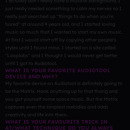
I actually don't really have a musical background, I
just really needed something to calm my nerves so I
really just searched up "things to do when you're
bored" at around 9 years old, and I started loving
music so much that I wanted to start my own music.
At first I would start off by copying other people's
styles until I found mine. I started on a site called
"Looplabs" and I thought I would never get better
until I got to Audiotool.
WHAT IS YOUR FAVORITE AUDIOTOOL
DEVICE AND WHY?
My favorite device on Audiotool is definitely going to
be the Matrix. Hook anything up to that thang and
you got yourself some space music. But the Matrix
captures even the simplest melodies and adds
creativity and life into them.
WHAT IS YOUR FAVOURITE TRICK IN
AT/WHAT TECHNIQUE DO YOU ALWAYS